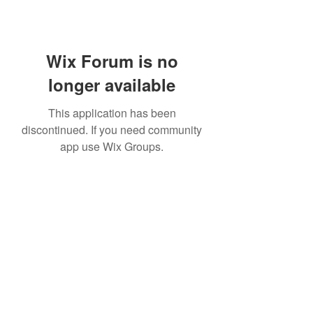
Wix Forum is no
longer available
This application has been
discontinued. If you need community
app use Wix Groups.