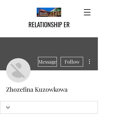
RELATIONSHIP ER
More actions
Message
Follow
Zhozefina Kuzowkowa