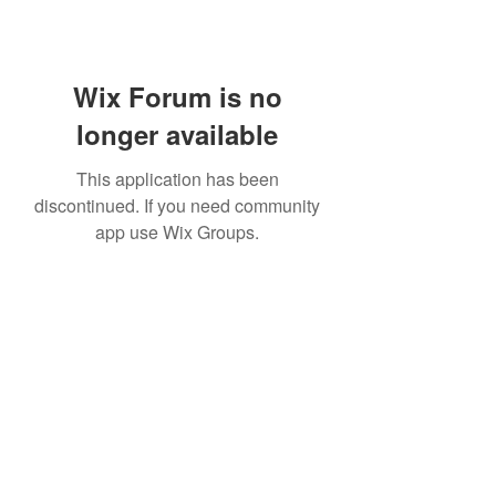
Wix Forum is no
longer available
This application has been
discontinued. If you need community
app use Wix Groups.