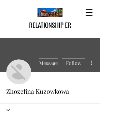
RELATIONSHIP ER
More actions
Message
Follow
Zhozefina Kuzowkowa