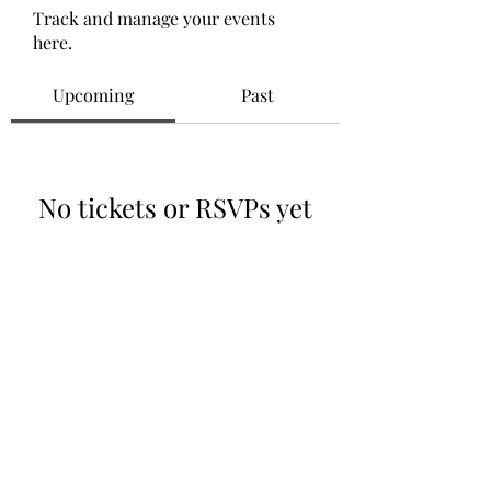
Track and manage your events
here.
Upcoming
Past
No tickets or RSVPs yet
Browse events
©2021 by Relationship ER. Proudly created