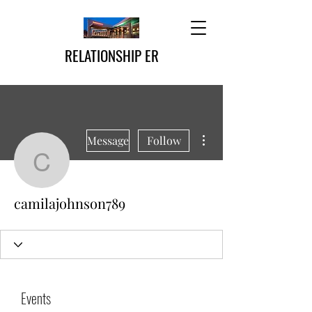
RELATIONSHIP ER
More actions
Message
Follow
camilajohnson789
camilajohnson789
Events