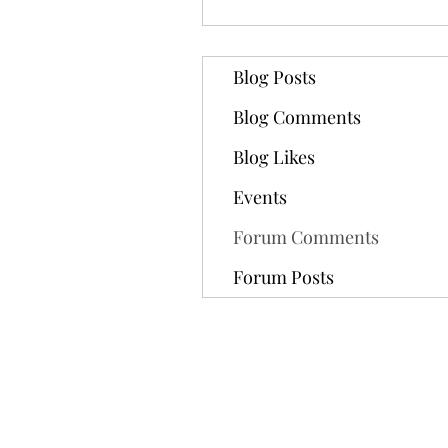
Blog Posts
Blog Comments
Blog Likes
Events
Forum Comments
Forum Posts