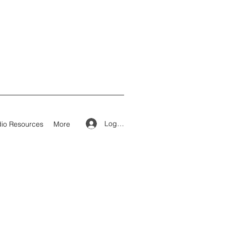
Log In
io Resources
More