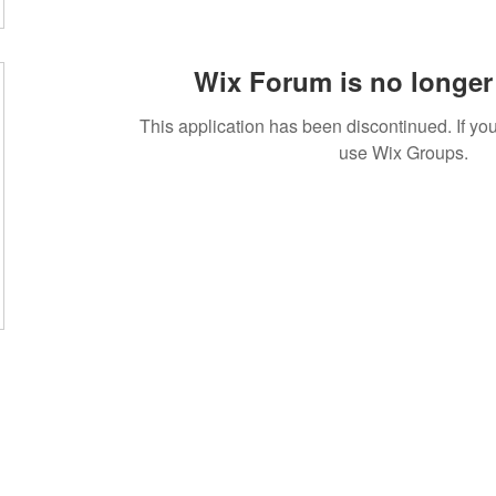
Wix Forum is no longer 
This application has been discontinued. If 
use Wix Groups.