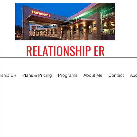
RELATIONSHIP ER
nship ER
Plans & Pricing
Programs
About Me
Contact
Aud