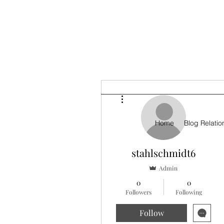
More actions
Home
Blog Relatio
stahlschmidt6
Admin
0
0
Followers
Following
Follow