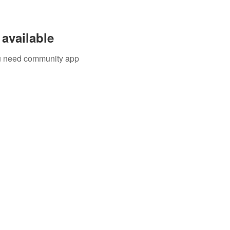
available
you need community app