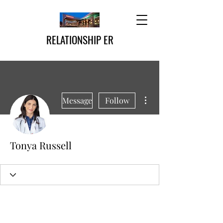
RELATIONSHIP ER
More actions
Message
Follow
Tonya Russell