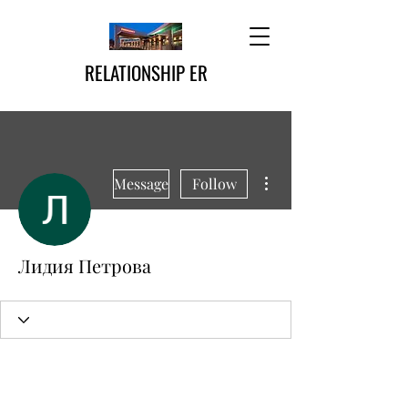
RELATIONSHIP ER
More actions
Message
Follow
Лидия Петрова