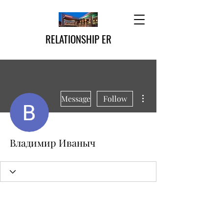
RELATIONSHIP ER
More actions
Message
Follow
Владимир Иваныч