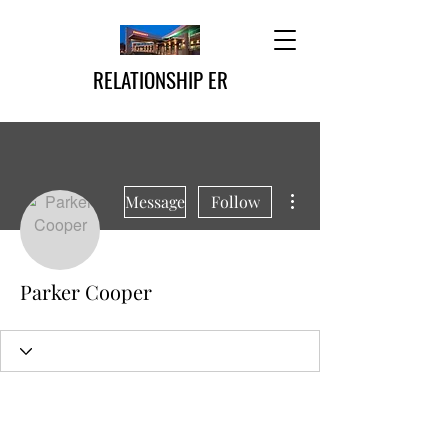
RELATIONSHIP ER
More actions
Message
Follow
Parker Cooper